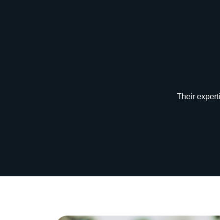
“Their exper