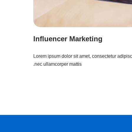
Influencer Marketing
Lorem ipsum dolor sit amet, consectetur adipiscing
nec ullamcorper mattis.