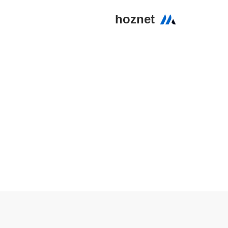
hoznet
تخطى
إلى
المحتوى