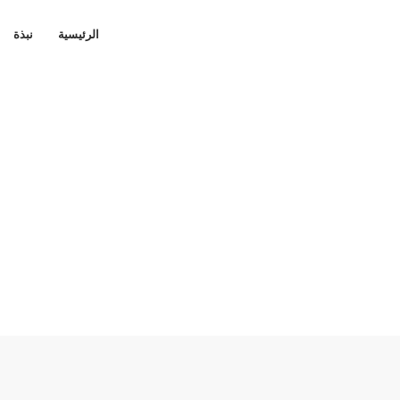
نبذة
الرئيسية