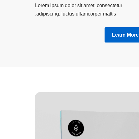
Lorem ipsum dolor sit amet, consectetur
adipiscing, luctus ullamcorper mattis.
Learn More