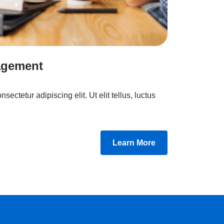
agement
ectetur adipiscing elit. Ut elit tellus, luctus
Learn More