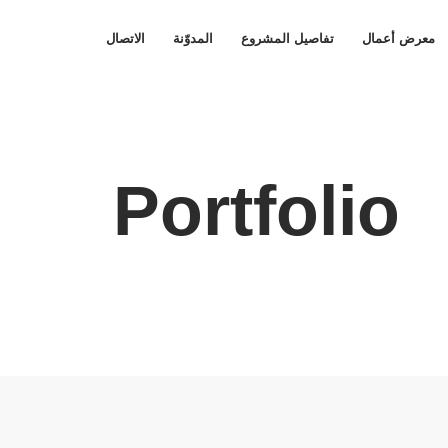
الاتصال
المدوّنة
تفاصيل المشروع
معرض أعمال
Portfolio