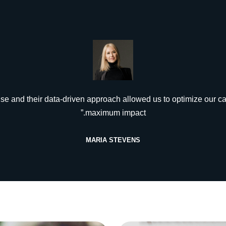
tise and their data-driven approach allowed us to optimize our c
maximum impact.”
MARIA STEVENS