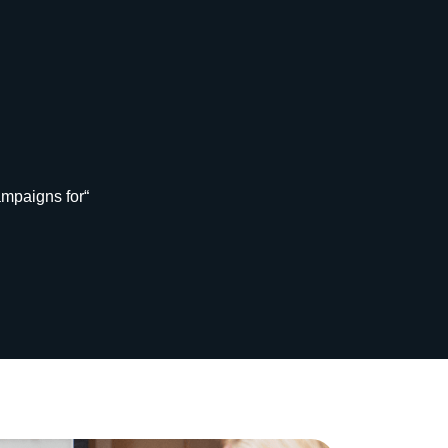
ampaigns for