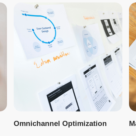
Omnichannel Optimization
M