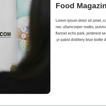
Food Magazi
Lorem ipsum dolor sit amet, cons
nec ullamcorper mattis, pulvi
flannel echo park, pinterest se
yr pabst distillery blue bottl