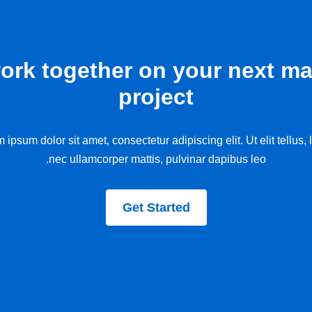
work together on your next ma
project
 ipsum dolor sit amet, consectetur adipiscing elit. Ut elit tellus, 
nec ullamcorper mattis, pulvinar dapibus leo.
Get Started