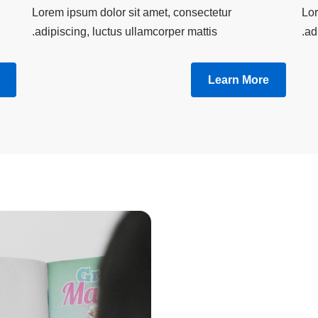
Lorem ipsum dolor sit amet, consectetur
Lor
adipiscing, luctus ullamcorper mattis.
ad
Learn More