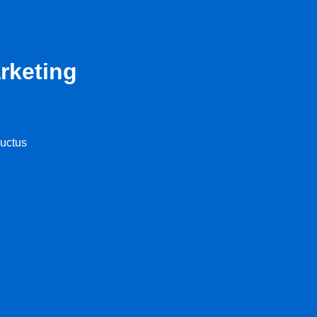
rketing
luctus