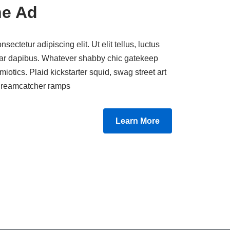
ne Ad
ectetur adipiscing elit. Ut elit tellus, luctus
nar dapibus. Whatever shabby chic gatekeep
miotics. Plaid kickstarter squid, swag street art
e dreamcatcher ramps.
Learn More