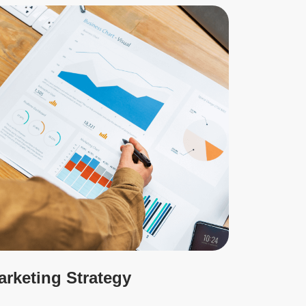
arketing Strategy