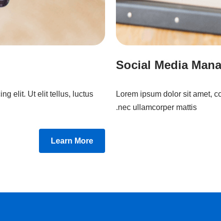
Social Media Man
 elit. Ut elit tellus, luctus
Lorem ipsum dolor sit amet, cons
nec ullamcorper mattis.
Learn More