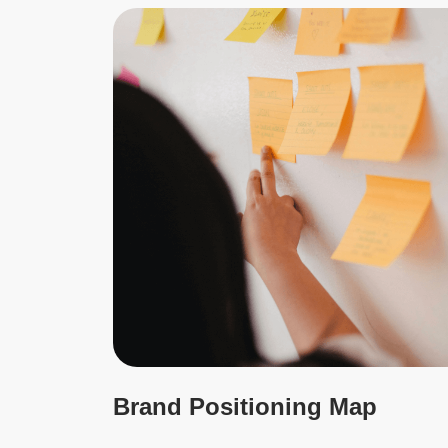
Brand Positioning Map