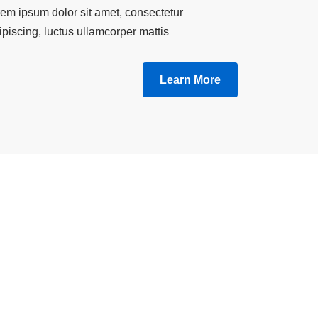
em ipsum dolor sit amet, consectetur
ipiscing, luctus ullamcorper mattis.
Learn More