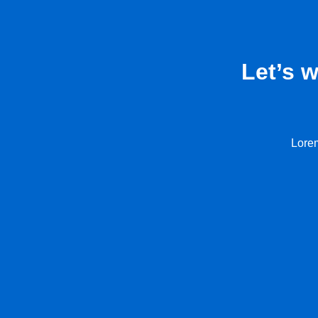
Let’s 
Lorem